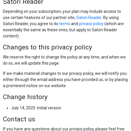
Satori Reader
Depending on your subscription, your plan may include access to
use certain features of our partner site,
Satori Reader
. By using
Satori Reader, you agree to its
terms
and
privacy policy
(which are
essentially the same as these ones, but apply to Satori Reader
content).
Changes to this privacy policy
We reserve the right to change the policy at any time, and when we
do so, we will update this page.
If we make material changes to our privacy policy, we will notify you
either through the email address you have provided us, or by placing
a prominent notice on our website.
Change history
July 14, 2025: Initial version.
Contact us
If you have any questions about our privacy policy, please feel free