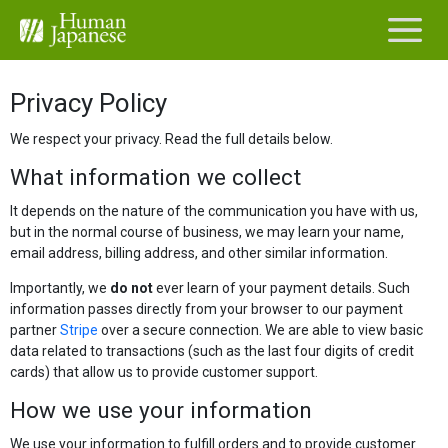
Privacy Policy
We respect your privacy. Read the full details below.
What information we collect
It depends on the nature of the communication you have with us,
but in the normal course of business, we may learn your name,
email address, billing address, and other similar information.
Importantly, we
do not
ever learn of your payment details. Such
information passes directly from your browser to our payment
partner
Stripe
over a secure connection. We are able to view basic
data related to transactions (such as the last four digits of credit
cards) that allow us to provide customer support.
How we use your information
We use your information to fulfill orders and to provide customer