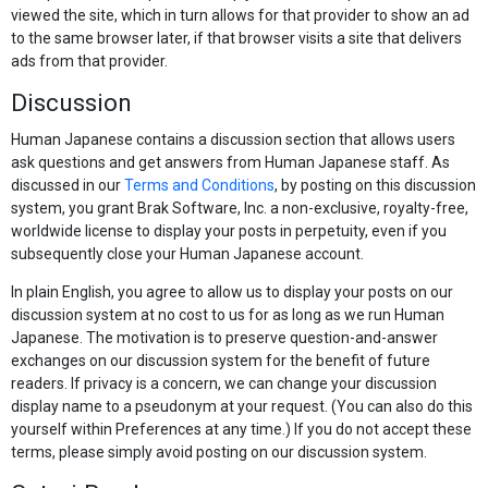
viewed the site, which in turn allows for that provider to show an ad
to the same browser later, if that browser visits a site that delivers
ads from that provider.
Discussion
Human Japanese contains a discussion section that allows users
ask questions and get answers from Human Japanese staff. As
discussed in our
Terms and Conditions
, by posting on this discussion
system, you grant Brak Software, Inc. a non-exclusive, royalty-free,
worldwide license to display your posts in perpetuity, even if you
subsequently close your Human Japanese account.
In plain English, you agree to allow us to display your posts on our
discussion system at no cost to us for as long as we run Human
Japanese. The motivation is to preserve question-and-answer
exchanges on our discussion system for the benefit of future
readers. If privacy is a concern, we can change your discussion
display name to a pseudonym at your request. (You can also do this
yourself within Preferences at any time.) If you do not accept these
terms, please simply avoid posting on our discussion system.