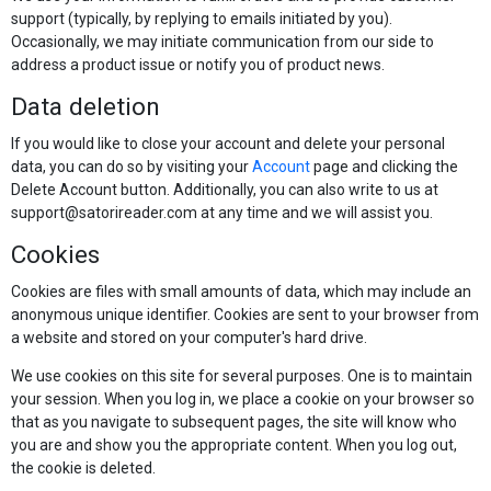
support (typically, by replying to emails initiated by you).
Occasionally, we may initiate communication from our side to
address a product issue or notify you of product news.
Data deletion
If you would like to close your account and delete your personal
data, you can do so by visiting your
Account
page and clicking the
Delete Account button. Additionally, you can also write to us at
support@satorireader.com at any time and we will assist you.
Cookies
Cookies are files with small amounts of data, which may include an
anonymous unique identifier. Cookies are sent to your browser from
a website and stored on your computer's hard drive.
We use cookies on this site for several purposes. One is to maintain
your session. When you log in, we place a cookie on your browser so
that as you navigate to subsequent pages, the site will know who
you are and show you the appropriate content. When you log out,
the cookie is deleted.