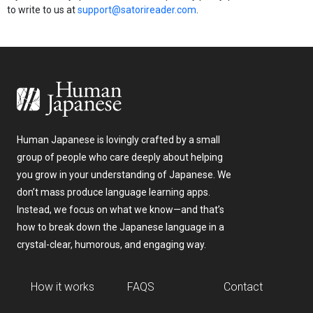
to write to us at
support@satorireader.com
.
Human Japanese is lovingly crafted by a small
group of people who care deeply about helping
you grow in your understanding of Japanese. We
don’t mass produce language learning apps.
Instead, we focus on what we know—and that’s
how to break down the Japanese language in a
crystal-clear, humorous, and engaging way.
How it works
FAQS
Contact