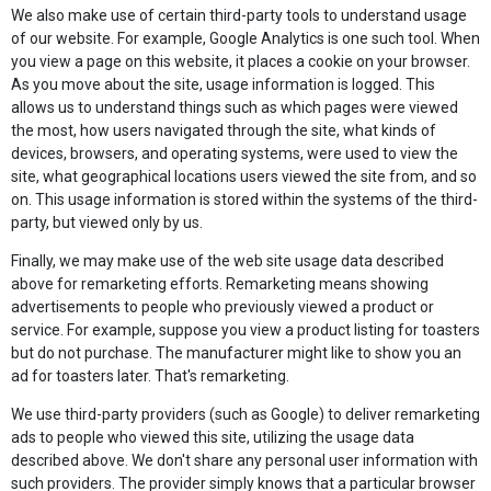
We also make use of certain third-party tools to understand usage
of our website. For example, Google Analytics is one such tool. When
you view a page on this website, it places a cookie on your browser.
As you move about the site, usage information is logged. This
allows us to understand things such as which pages were viewed
the most, how users navigated through the site, what kinds of
devices, browsers, and operating systems, were used to view the
site, what geographical locations users viewed the site from, and so
on. This usage information is stored within the systems of the third-
party, but viewed only by us.
Finally, we may make use of the web site usage data described
above for remarketing efforts. Remarketing means showing
advertisements to people who previously viewed a product or
service. For example, suppose you view a product listing for toasters
but do not purchase. The manufacturer might like to show you an
ad for toasters later. That's remarketing.
We use third-party providers (such as Google) to deliver remarketing
ads to people who viewed this site, utilizing the usage data
described above. We don't share any personal user information with
such providers. The provider simply knows that a particular browser