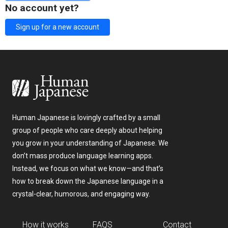
No account yet?
Sign up for a new account
Human Japanese is lovingly crafted by a small
group of people who care deeply about helping
you grow in your understanding of Japanese. We
don’t mass produce language learning apps.
Instead, we focus on what we know—and that’s
how to break down the Japanese language in a
crystal-clear, humorous, and engaging way.
How it works
FAQS
Contact