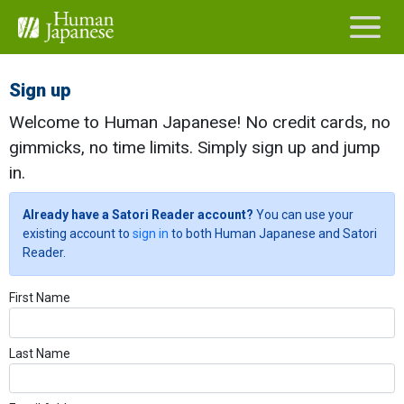
Sign up
Welcome to Human Japanese! No credit cards, no
gimmicks, no time limits. Simply sign up and jump
in.
Already have a Satori Reader account?
You can use your
existing account to
sign in
to both Human Japanese and Satori
Reader.
First Name
Last Name