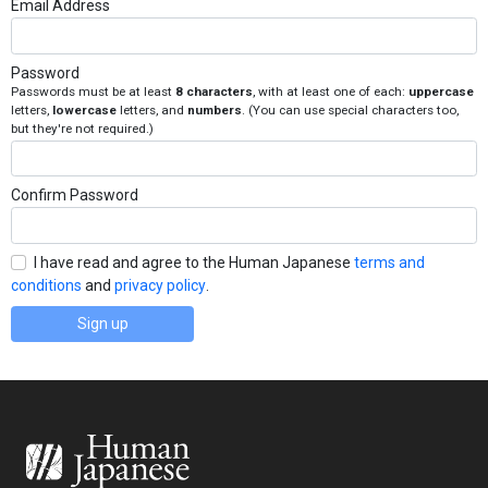
Email Address
Password
Passwords must be at least
8 characters
, with at least one of each:
uppercase
letters,
lowercase
letters, and
numbers
. (You can use special characters too,
but they're not required.)
Confirm Password
I have read and agree to the Human Japanese
terms and
conditions
and
privacy policy
.
Sign up