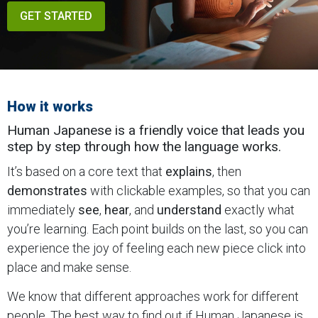
GET STARTED
How it works
Human Japanese is a friendly voice that leads you
step by step through how the language works.
It’s based on a core text that
explains
, then
demonstrates
with clickable examples, so that you can
immediately
see
,
hear
, and
understand
exactly what
you’re learning. Each point builds on the last, so you can
experience the joy of feeling each new piece click into
place and make sense.
We know that different approaches work for different
people. The best way to find out if Human Japanese is