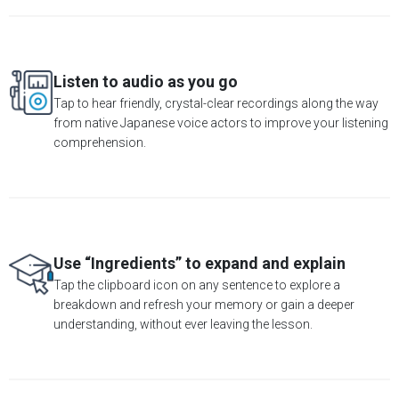
Listen to audio as you go
Tap to hear friendly, crystal-clear recordings along the way
from native Japanese voice actors to improve your listening
comprehension.
Use “Ingredients” to expand and explain
Tap the clipboard icon on any sentence to explore a
breakdown and refresh your memory or gain a deeper
understanding, without ever leaving the lesson.