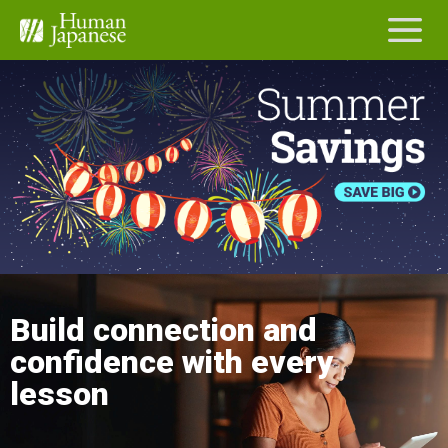
Build connection and
confidence with every
lesson