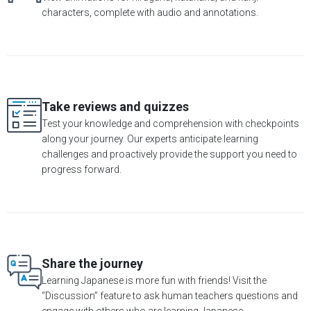
characters, complete with audio and annotations.
Take reviews and quizzes
Test your knowledge and comprehension with checkpoints
along your journey. Our experts anticipate learning
challenges and proactively provide the support you need to
progress forward.
Share the journey
Learning Japanese is more fun with friends! Visit the
“Discussion” feature to ask human teachers questions and