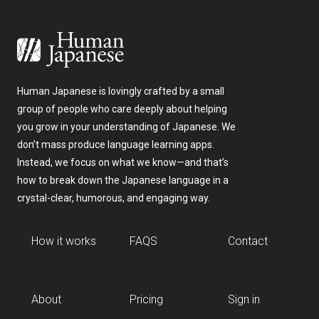
Human Japanese is lovingly crafted by a small
group of people who care deeply about helping
you grow in your understanding of Japanese. We
don’t mass produce language learning apps.
Instead, we focus on what we know—and that’s
how to break down the Japanese language in a
crystal-clear, humorous, and engaging way.
How it works
FAQS
Contact
About
Pricing
Sign in