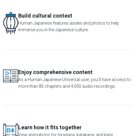
Build cultural context
Human Japanese features asides and photos to help
immerse you in the Japanese culture.
Enjoy comprehensive content
As a Human Japanese Universal user, you'll have access to
more than 85 chapters and 4,000 audio recordings.
Learn how it fits together
View animations for hiragana, katakana, and kanji