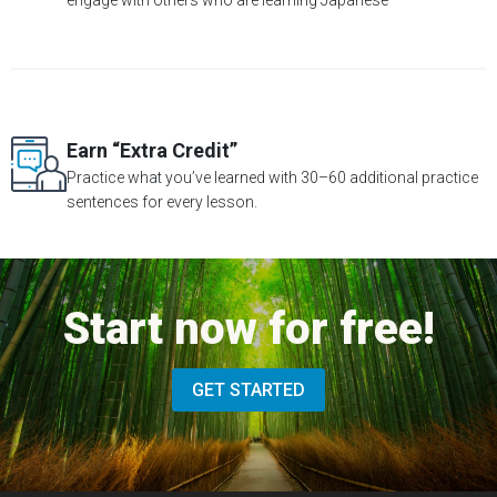
engage with others who are learning Japanese
Earn “Extra Credit”
Practice what you’ve learned with 30–60 additional practice
sentences for every lesson.
Start now for free!
GET STARTED