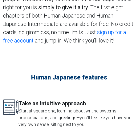
right for you is
simply to give it a try
. The first eight
chapters of both Human Japanese and Human
Japanese Intermediate are available for free. No credit
cards, no gimmicks, no time limits. Just
sign up for a
free account
and jump in. We think you’ll love it!
Human Japanese features
Take an intuitive approach
Start at square one, learning about writing systems,
pronunciations, and greetings—you’ll feel like you have your
very own sensei sitting next to you.