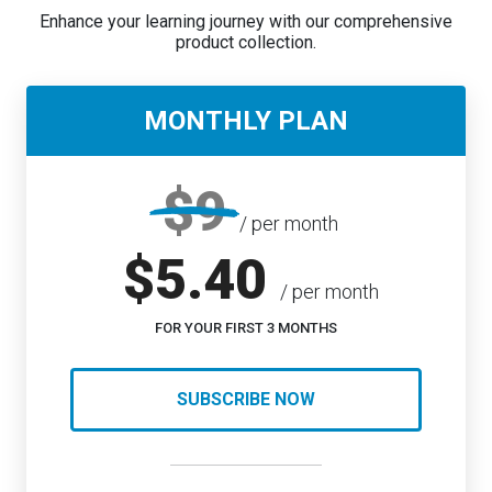
Enhance your learning journey with our comprehensive
product collection.
MONTHLY PLAN
$9
/ per month
$5.40
/ per month
FOR YOUR FIRST 3 MONTHS
SUBSCRIBE NOW