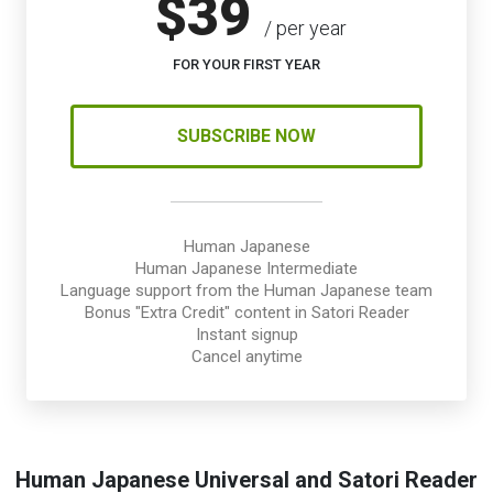
$39
/ per year
FOR YOUR FIRST YEAR
SUBSCRIBE NOW
Human Japanese
Human Japanese Intermediate
Language support from the Human Japanese team
Bonus "Extra Credit" content in Satori Reader
Instant signup
Cancel anytime
Human Japanese Universal and Satori Reader