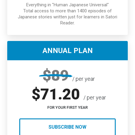
Everything in "Human Japanese Universal"
Total access to more than 1400 episodes of
Japanese stories written just for learners in Satori
Reader.
ANNUAL PLAN
$89
/ per year
$71.20
/ per year
FOR YOUR FIRST YEAR
SUBSCRIBE NOW