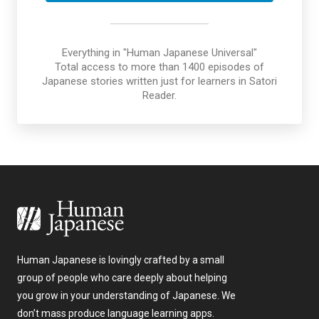
Everything in "Human Japanese Universal"
Total access to more than 1400 episodes of
Japanese stories written just for learners in Satori
Reader.
Human Japanese is lovingly crafted by a small
group of people who care deeply about helping
you grow in your understanding of Japanese. We
don’t mass produce language learning apps.