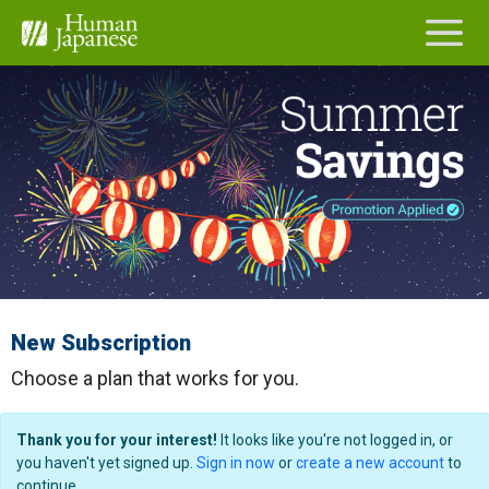
New Subscription
Choose a plan that works for you.
Thank you for your interest!
It looks like you're not logged in, or
you haven't yet signed up.
Sign in now
or
create a new account
to
continue.