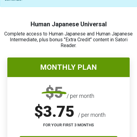
Human Japanese Universal
Complete access to Human Japanese and Human Japanese
Intermediate, plus bonus "Extra Credit" content in Satori
Reader.
MONTHLY PLAN
$5
/ per month
$3.75
/ per month
FOR YOUR FIRST 3 MONTHS