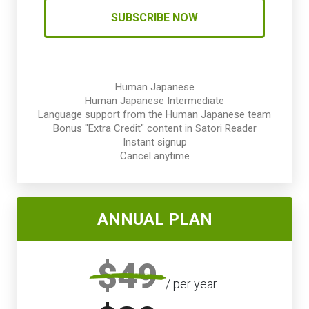
SUBSCRIBE NOW
Human Japanese
Human Japanese Intermediate
Language support from the Human Japanese team
Bonus "Extra Credit" content in Satori Reader
Instant signup
Cancel anytime
ANNUAL PLAN
$49
/ per year